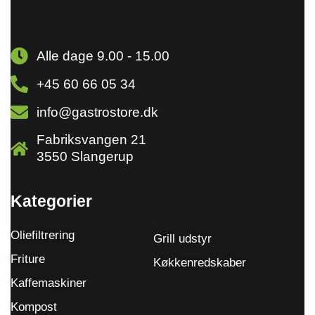
Alle dage 9.00 - 15.00
+45 60 66 05 34
info@gastrostore.dk
Fabriksvangen 21
3550 Slangerup
Kategorier
Oliefiltrering
Grill udstyr
Friture
Køkkenredskaber
Kaffemaskiner
Kompost