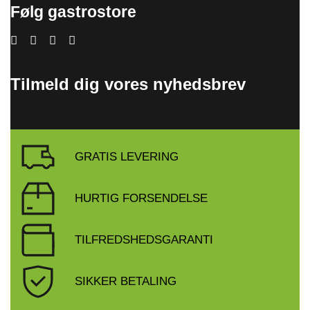
Følg gastrostore
Tilmeld dig vores nyhedsbrev
GRATIS LEVERING
HURTIG FORSENDELSE
TILFREDSHEDSGARANTI
SIKKER BETALING