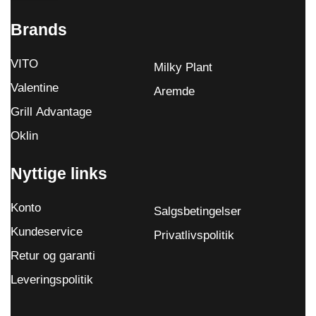
Brands
VITO
Milky Plant
Valentine
Aremde
Grill Advantage
Oklin
Nyttige links
Konto
Salgsbetingelser
Kundeservice
Privatlivspolitik
Retur og garanti
Leveringspolitik