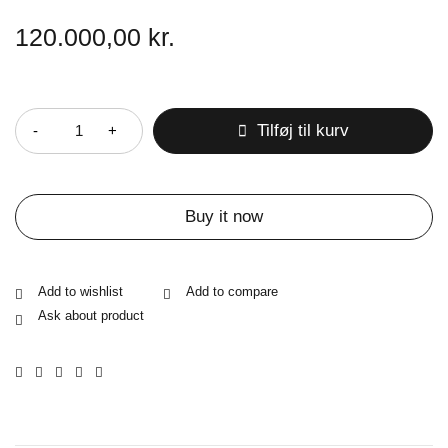
120.000,00
kr.
Antal
Tilføj til kurv
Buy it now
Ask about product