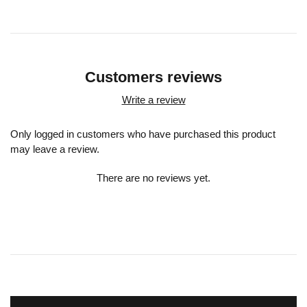
Customers reviews
Write a review
Only logged in customers who have purchased this product
may leave a review.
There are no reviews yet.