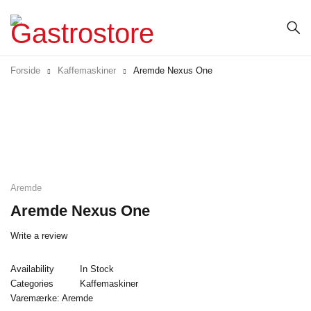
Forside
Kaffemaskiner
Aremde Nexus One
Aremde
Aremde Nexus One
Write a review
Availability
In Stock
Categories
Kaffemaskiner
Varemærke:
Aremde