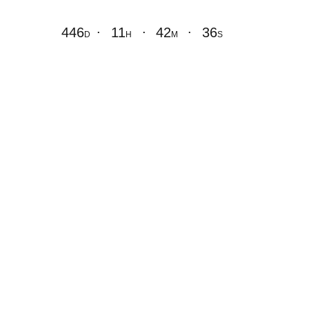
.
.
.
446
11
42
36
D
H
M
S
Coming Soon
Opening Soon!